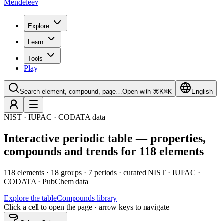
Mendeleev
Explore
Learn
Tools
Play
Search element, compound, page…
Open with ⌘K
⌘
K
English
NIST · IUPAC · CODATA data
Interactive periodic table — properties,
compounds and trends for 118 elements
118 elements · 18 groups · 7 periods · curated NIST · IUPAC ·
CODATA · PubChem data
Explore the table
Compounds library
Click a cell to open the page · arrow keys to navigate