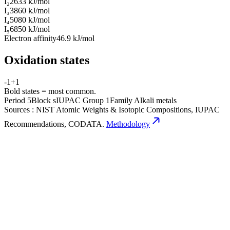
I₂
2633 kJ/mol
I₃
3860 kJ/mol
I₄
5080 kJ/mol
I₅
6850 kJ/mol
Electron affinity
46.9 kJ/mol
Oxidation states
-1
+1
Bold states = most common.
Period
5
Block
s
IUPAC Group
1
Family
Alkali metals
Sources
:
NIST Atomic Weights & Isotopic Compositions, IUPAC
Recommendations, CODATA.
Methodology