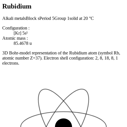
Rubidium
Alkali metals
Block s
Period 5
Group 1
solid at 20 °C
Configuration
:
[Kr] 5s¹
Atomic mass
:
85.4678
u
3D Bohr-model representation of the Rubidium atom (symbol Rb,
atomic number Z=37). Electron shell configuration: 2, 8, 18, 8, 1
electrons.