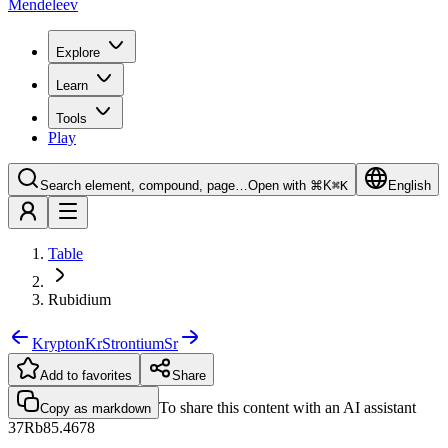
Mendeleev
Explore
Learn
Tools
Play
Search element, compound, page…
Open with ⌘K
⌘
K
English
Table
Rubidium
Krypton
Kr
Strontium
Sr
Add to favorites
Share
To share this content with an AI assistant
Copy as markdown
37
Rb
85.4678