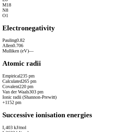
M
18
N
8
O
1
Electronegativity
Pauling
0.82
Allen
0.706
Mulliken (eV)
—
Atomic radii
Empirical
235 pm
Calculated
265 pm
Covalent
220 pm
Van der Waals
303 pm
Ionic radii (Shannon-Prewitt)
+1
152
pm
Successive ionisation energies
I₁
403 kJ/mol