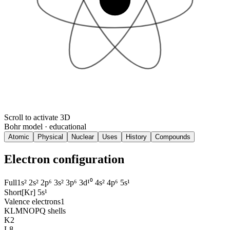
Scroll to activate 3D
Bohr model · educational
Atomic
Physical
Nuclear
Uses
History
Compounds
Electron configuration
Full
1s² 2s² 2p⁶ 3s² 3p⁶ 3d¹⁰ 4s² 4p⁶ 5s¹
Short
[Kr] 5s¹
Valence electrons
1
KLMNOPQ shells
K
2
L
8